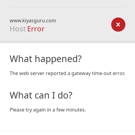
www.kiyasguru.com
Host
Error
What happened?
The web server reported a gateway time-out error.
What can I do?
Please try again in a few minutes.