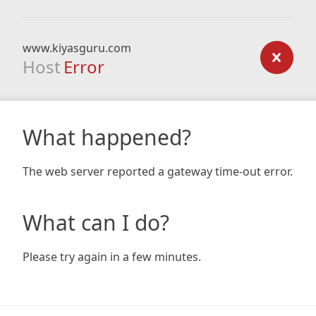
www.kiyasguru.com
Host
Error
What happened?
The web server reported a gateway time-out error.
What can I do?
Please try again in a few minutes.