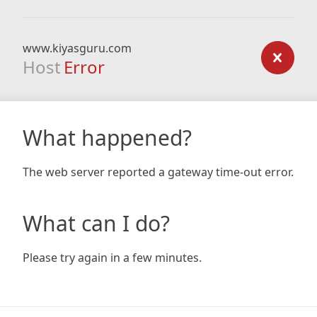
www.kiyasguru.com
Host
Error
What happened?
The web server reported a gateway time-out error.
What can I do?
Please try again in a few minutes.