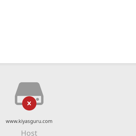
www.kiyasguru.com
Host