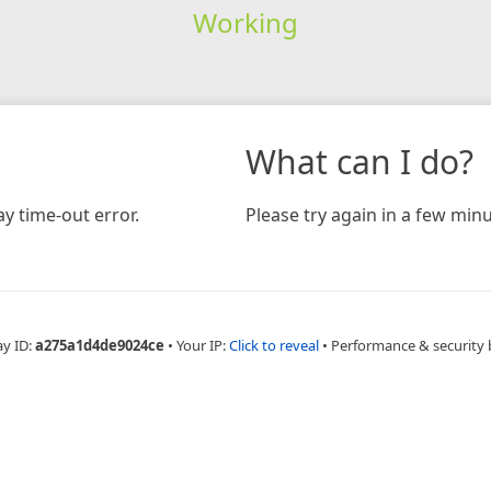
Working
What can I do?
y time-out error.
Please try again in a few minu
ay ID:
a275a1d4de9024ce
•
Your IP:
Click to reveal
•
Performance & security 