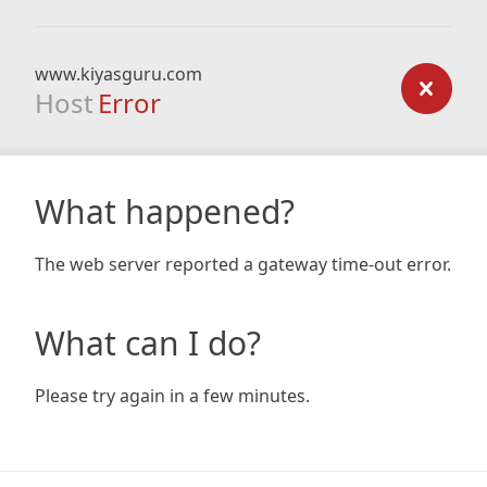
www.kiyasguru.com
Host
Error
What happened?
The web server reported a gateway time-out error.
What can I do?
Please try again in a few minutes.