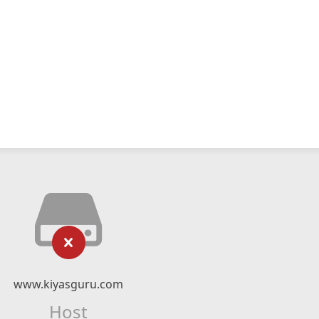
www.kiyasguru.com
Host