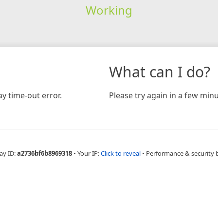
Working
What can I do?
y time-out error.
Please try again in a few minu
ay ID:
a2736bf6b8969318
•
Your IP:
Click to reveal
•
Performance & security 