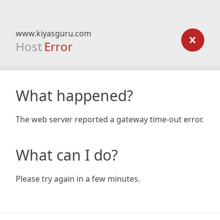
www.kiyasguru.com
Host
Error
What happened?
The web server reported a gateway time-out error.
What can I do?
Please try again in a few minutes.