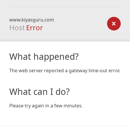
www.kiyasguru.com
Host
Error
What happened?
The web server reported a gateway time-out error.
What can I do?
Please try again in a few minutes.