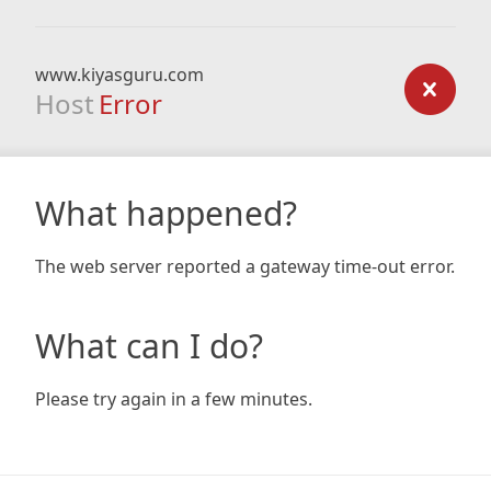
www.kiyasguru.com
Host
Error
What happened?
The web server reported a gateway time-out error.
What can I do?
Please try again in a few minutes.