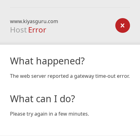
www.kiyasguru.com
Host
Error
What happened?
The web server reported a gateway time-out error.
What can I do?
Please try again in a few minutes.