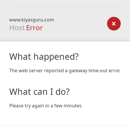
www.kiyasguru.com
Host
Error
What happened?
The web server reported a gateway time-out error.
What can I do?
Please try again in a few minutes.