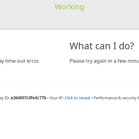
Working
What can I do?
y time-out error.
Please try again in a few minu
ay ID:
a26d607c0fedc77b
•
Your IP:
Click to reveal
•
Performance & security 