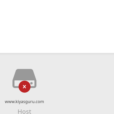
www.kiyasguru.com
Host