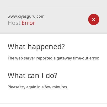
www.kiyasguru.com
Host
Error
What happened?
The web server reported a gateway time-out error.
What can I do?
Please try again in a few minutes.