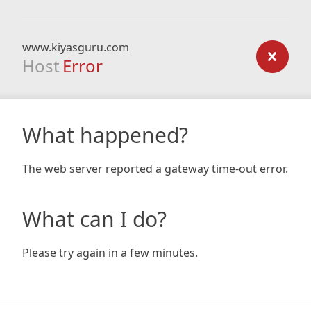
www.kiyasguru.com
Host
Error
What happened?
The web server reported a gateway time-out error.
What can I do?
Please try again in a few minutes.