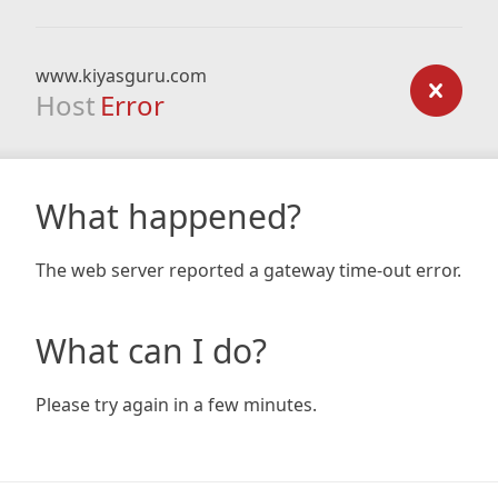
www.kiyasguru.com
Host
Error
What happened?
The web server reported a gateway time-out error.
What can I do?
Please try again in a few minutes.