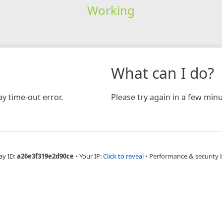
Working
What can I do?
y time-out error.
Please try again in a few minu
ay ID:
a26e3f319e2d90ce
•
Your IP:
Click to reveal
•
Performance & security 