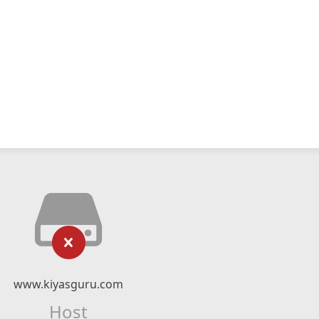
www.kiyasguru.com
Host