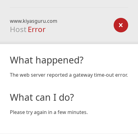
www.kiyasguru.com
Host
Error
What happened?
The web server reported a gateway time-out error.
What can I do?
Please try again in a few minutes.