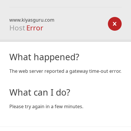
www.kiyasguru.com
Host
Error
What happened?
The web server reported a gateway time-out error.
What can I do?
Please try again in a few minutes.