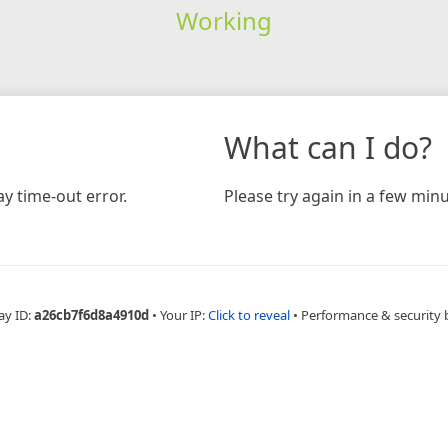
Working
What can I do?
y time-out error.
Please try again in a few minu
ay ID:
a26cb7f6d8a4910d
•
Your IP:
Click to reveal
•
Performance & security 