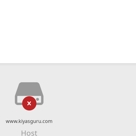
www.kiyasguru.com
Host