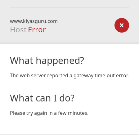
www.kiyasguru.com
Host
Error
What happened?
The web server reported a gateway time-out error.
What can I do?
Please try again in a few minutes.