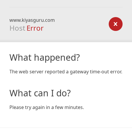
www.kiyasguru.com
Host
Error
What happened?
The web server reported a gateway time-out error.
What can I do?
Please try again in a few minutes.