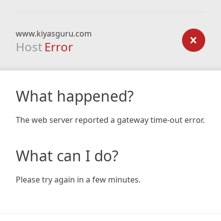
www.kiyasguru.com
Host
Error
What happened?
The web server reported a gateway time-out error.
What can I do?
Please try again in a few minutes.