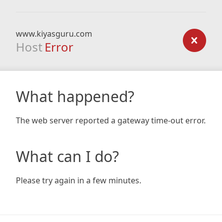
www.kiyasguru.com
Host
Error
What happened?
The web server reported a gateway time-out error.
What can I do?
Please try again in a few minutes.